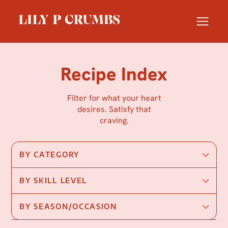
Skip
to
content
Recipe Index
Filter for what your heart
desires. Satisfy that
craving.
BY CATEGORY
BY SKILL LEVEL
BY SEASON/OCCASION