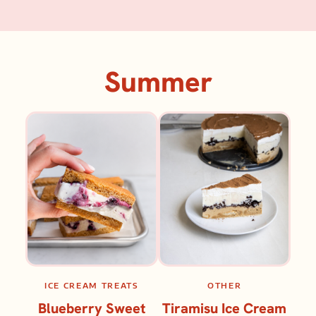
Summer
ICE CREAM TREATS
OTHER
Blueberry Sweet
Tiramisu Ice Cream