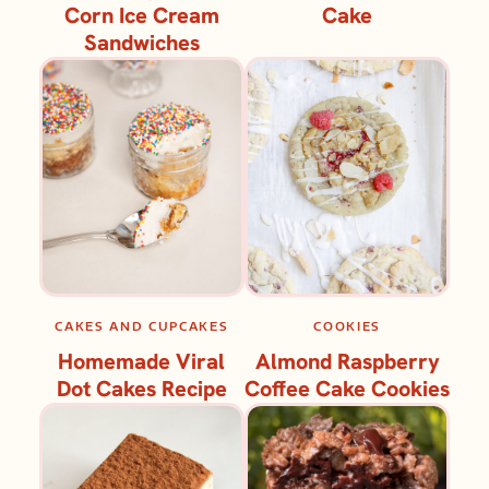
Corn Ice Cream
Cake
Sandwiches
CAKES AND CUPCAKES
COOKIES
Homemade Viral
Almond Raspberry
Dot Cakes Recipe
Coffee Cake Cookies