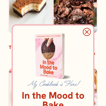
BROWNIES AND BARS
BROWNIES AND BARS
Tiramisu Fudge Bars
Chocolate Rice
Krispie Treats with
Espresso Fudge
Swirl
My Cookbook is Here!
In the Mood to
Bake