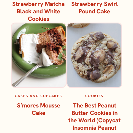
Strawberry Matcha
Strawberry Swirl
Black and White
Pound Cake
Cookies
CAKES AND CUPCAKES
COOKIES
S’mores Mousse
The Best Peanut
Cake
Butter Cookies in
the World (Copycat
Insomnia Peanut