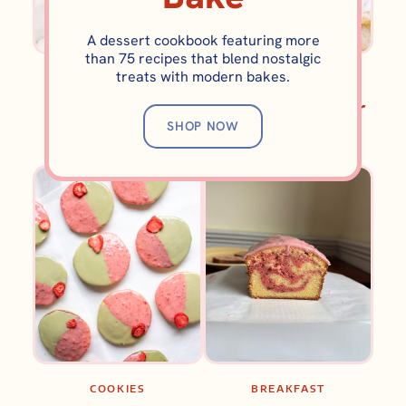
A dessert cookbook featuring more
than 75 recipes that blend nostalgic
treats with modern bakes.
BROWNIES AND BARS
BROWNIES AND BARS
Brookie Cake
Lemon Swirl Sugar
SHOP NOW
(Brownie Cookie
Cookie Bars
Cake)
COOKIES
BREAKFAST