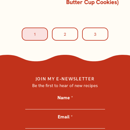
Butter Cup Cookies)
1
2
3
JOIN MY E-NEWSLETTER
Be the first to hear of new recipes
Name
*
*
*
N
Email
a
*
m
e