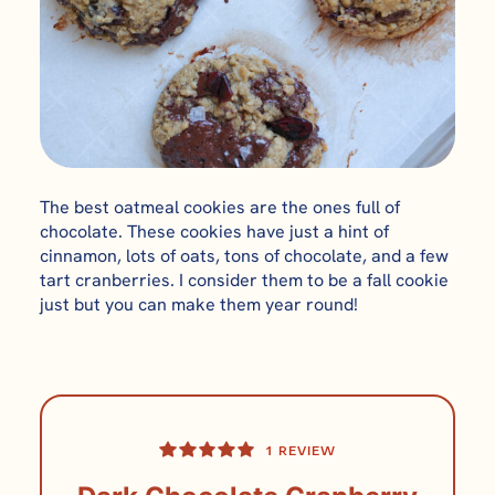
The best oatmeal cookies are the ones full of
chocolate. These cookies have just a hint of
cinnamon, lots of oats, tons of chocolate, and a few
tart cranberries. I consider them to be a fall cookie
just but you can make them year round!
1
REVIEW