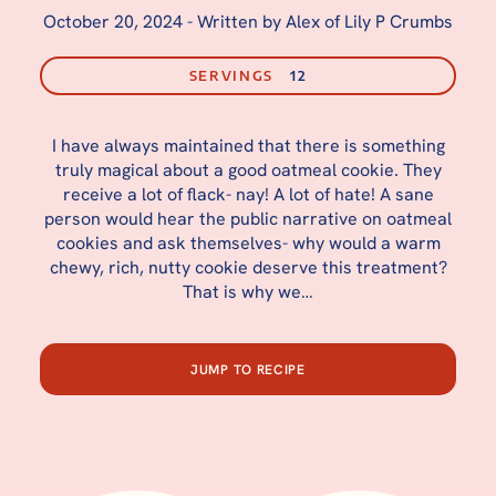
October 20, 2024
-
Written by Alex of Lily P Crumbs
SERVINGS
12
I have always maintained that there is something
truly magical about a good oatmeal cookie. They
receive a lot of flack- nay! A lot of hate! A sane
person would hear the public narrative on oatmeal
cookies and ask themselves- why would a warm
chewy, rich, nutty cookie deserve this treatment?
That is why we…
JUMP TO RECIPE