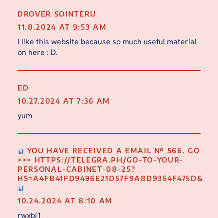
DROVER SOINTERU
11.8.2024 AT 9:53 AM
I like this website because so much useful material
on here : D.
ED
10.27.2024 AT 7:36 AM
yum
YOU HAVE RECEIVED A EMAIL № 566. GO
>>> HTTPS://TELEGRA.PH/GO-TO-YOUR-
PERSONAL-CABINET-08-25?
HS=A4FB41FD9496E21D57F9A8D9354F475D&
10.24.2024 AT 8:10 AM
rwxbj1