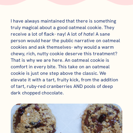
I have always maintained that there is something
truly magical about a good oatmeal cookie. They
receive a lot of flack- nay! A lot of
hate
! A sane
person would hear the public narrative on oatmeal
cookies and ask themselves- why would a warm
chewy, rich, nutty cookie deserve this treatment?
That is why we are here. An oatmeal cookie is
comfort in every bite. This take on an oatmeal
cookie is just one step above the classic. We
elevate it with a tart, fruity kick, from the addition
of tart, ruby-red cranberries AND pools of deep
dark chopped chocolate.