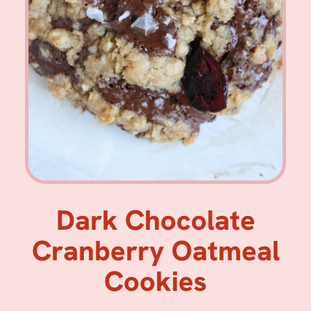
Dark Chocolate
Cranberry Oatmeal
Cookies