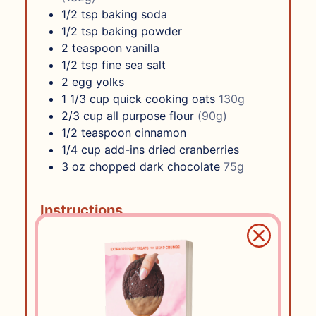
1/2
tsp
baking soda
1/2
tsp
baking powder
2
teaspoon
vanilla
1/2
tsp
fine sea salt
2
egg yolks
1 1/3
cup
quick cooking oats
130g
2/3
cup
all purpose flour
(90g)
1/2
teaspoon
cinnamon
1/4
cup
add-ins dried cranberries
3
oz
chopped dark chocolate
75g
Instructions
Preheat oven to 350F
In a medium bowl, combine all dry
ingredients – flour, oats, baking
powder, baking soda, salt, and