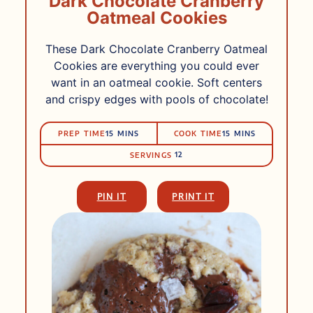
Dark Chocolate Cranberry
Oatmeal Cookies
These Dark Chocolate Cranberry Oatmeal
Cookies are everything you could ever
want in an oatmeal cookie. Soft centers
and crispy edges with pools of chocolate!
PRep
Cook
MINUTES
MINUTES
PREP TIME
15
MINS
COOK TIME
15
MINS
Time
Time
12
SERVINGS
PIN IT
PRINT IT