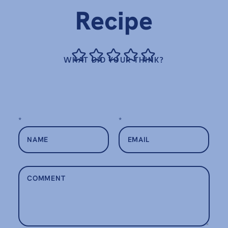
Recipe
WHAT DID YOUR THINK?
*
*