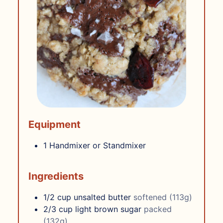
Equipment
1 Handmixer or Standmixer
Ingredients
1/2
cup
unsalted butter
softened (113g)
2/3
cup
light brown sugar
packed
(132g)