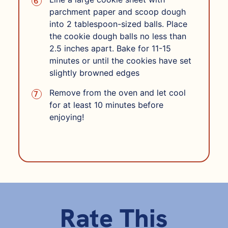
parchment paper and scoop dough
into 2 tablespoon-sized balls. Place
the cookie dough balls no less than
2.5 inches apart. Bake for 11-15
minutes or until the cookies have set
slightly browned edges
Remove from the oven and let cool
for at least 10 minutes before
enjoying!
Rate This