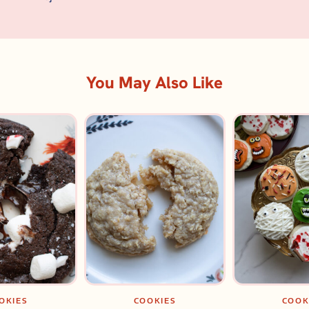
You May Also Like
OKIES
COOKIES
COOK