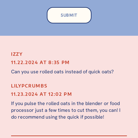
IZZY
11.22.2024 AT 8:35 PM
Can you use rolled oats instead of quick oats?
LILYPCRUMBS
11.23.2024 AT 12:02 PM
If you pulse the rolled oats in the blender or food
processor just a few times to cut them, you can! I
do recommend using the quick if possible!