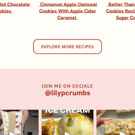
Hot Chocolate
Cinnamon Apple Oatmeal
Better Than
okies
Cookies With Apple Cider
Cookies Reci
Caramel
Sugar C
EXPLORE MORE RECIPES
JOIN ME ON SOCIALS
@lilypcrumbs