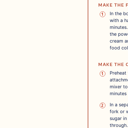
MAKE THE 
In the b
with a h
minutes.
the powd
cream an
food col
MAKE THE 
Preheat 
attachme
mixer to
minutes 
In a sep
fork or 
sugar in
through.