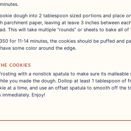
minutes.
okie dough into 2 tablespoon sized portions and place on
th parchment paper, leaving at leave 3 inches between each
ead. This will take multiple “rounds” or sheets to bake all of
350 for 11-14 minutes, the cookies should be puffed and pal
have some color around the edge.
THE COOKIES
frosting with a nonstick spatula to make sure its malleable 
while you made the dough. Dollop at least 1 tablespoon of f
ie at a time, and use an offset spatula to smooth off the 
s immediately. Enjoy!