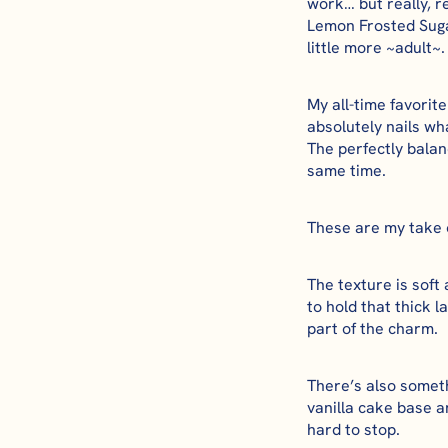
work… but really, 
Lemon Frosted Suga
little more ~adult~.
My all-time favori
absolutely nails wha
The perfectly bala
same time.
These are my take on
The texture is soft
to hold that thick 
part of the charm.
There’s also somethi
vanilla cake base a
hard to stop.