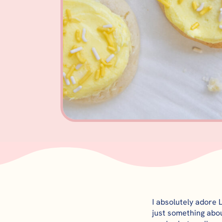
I absolutely adore 
just something abou