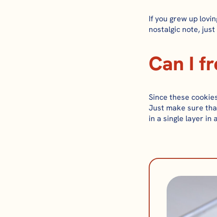
If you grew up lovin
nostalgic note, just
Can I f
Since these cookies
Just make sure tha
in a single layer in 