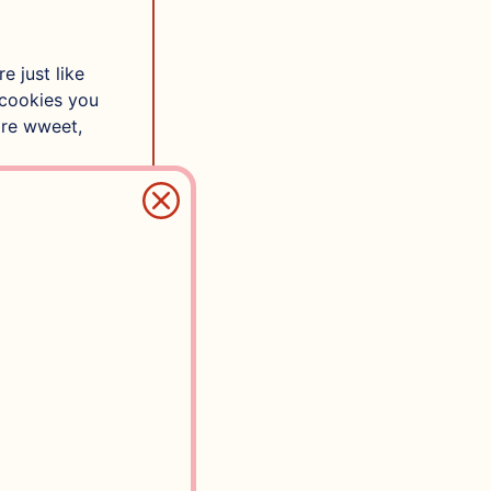
e just like
 cookies you
are wweet,