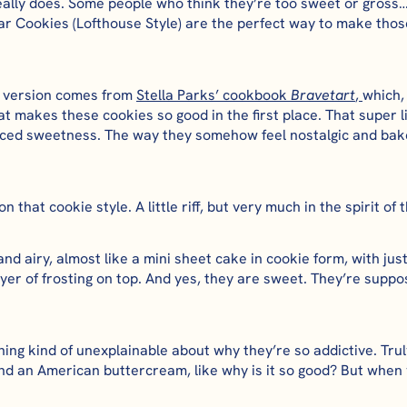
really does. Some people who think they’re too sweet or gro
r Cookies (Lofthouse Style) are the perfect way to make those
te version comes from
Stella Parks’ cookbook
Bravetart
,
which,
t makes these cookies so good in the first place. That super li
nced sweetness. The way they somehow feel nostalgic and bake
 that cookie style. A little riff, but very much in the spirit of t
 and airy, almost like a mini sheet cake in cookie form, with ju
layer of frosting on top. And yes, they are sweet. They’re suppo
ng kind of unexplainable about why they’re so addictive. Truly,
nd an American buttercream, like why is it so good? But when y