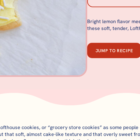
Bright lemon flavor mee
these soft, tender, Lof
JUMP TO RECIPE
Lofthouse cookies, or “grocery store cookies” as some people 
t that soft, almost cake-like texture and that overly sweet fro