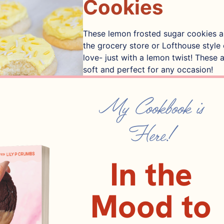
Cookies
These lemon frosted sugar cookies ar
the grocery store or Lofthouse style
love- just with a lemon twist! These 
soft and perfect for any occasion!
24
SERVINGS
My Cookbook is
PIN IT
PRINT IT
Here!
In the
ents
Mood to
nsalted butter
113 GRAMS