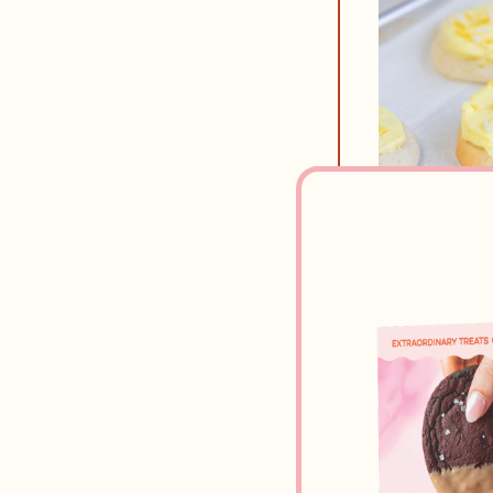
Ingredi
FROSTING
1/2
cup
u