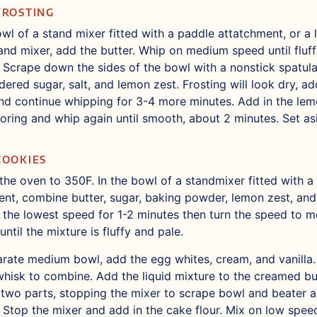
FROSTING
owl of a stand mixer fitted with a paddle attatchment, or a
and mixer, add the butter. Whip on medium speed until fluff
 Scrape down the sides of the bowl with a nonstick spatula
ered sugar, salt, and lemon zest. Frosting will look dry, ad
d continue whipping for 3-4 more minutes. Add in the lem
oring and whip again until smooth, about 2 minutes. Set as
COOKIES
the oven to 350F. In the bowl of a standmixer fitted with a
nt, combine butter, sugar, baking powder, lemon zest, and 
 the lowest speed for 1-2 minutes then turn the speed to 
until the mixture is fluffy and pale.
arate medium bowl, add the egg whites, cream, and vanilla.
whisk to combine. Add the liquid mixture to the creamed bu
 two parts, stopping the mixer to scrape bowl and beater 
 Stop the mixer and add in the cake flour. Mix on low spee