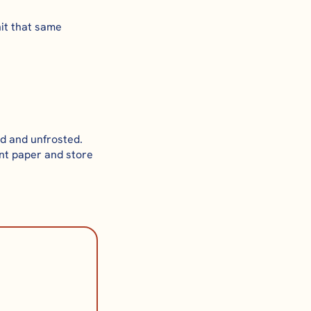
hit that same
d and unfrosted.
nt paper and store