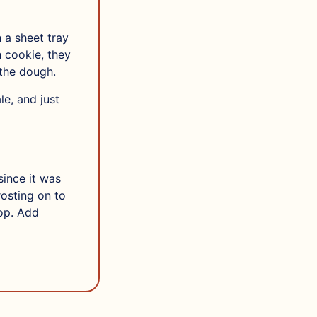
 a sheet tray
 cookie, they
 the dough.
e, and just
since it was
rosting on to
top. Add