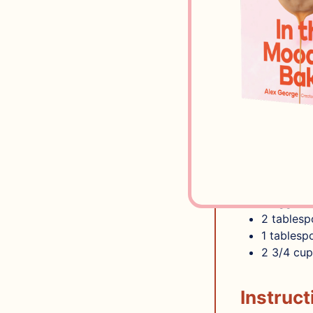
3
cups
co
Zest of 1
Pinch of 
3
tables
2
tables
SUGAR COO
2
sticks 
1
cup
sug
2
teaspo
1/4
teasp
2
egg whi
2
tables
1
tablesp
2 3/4
cup
Instruct