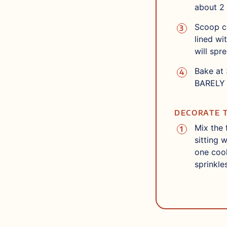
about 2 
Scoop co
lined wi
will spr
Bake at 
BARELY 
DECORATE 
Mix the 
sitting 
one cook
sprinkle