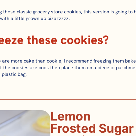
g those classic grocery store cookies, this version is going to 
 with a little grown up pizazzzzz.
reeze these cookies?
 are more cake than cookie, I rec
ommend freezing them bake
t the cookies are cool, then place them on a piece of parchme
a plastic bag.
Lemon
Frosted Sugar