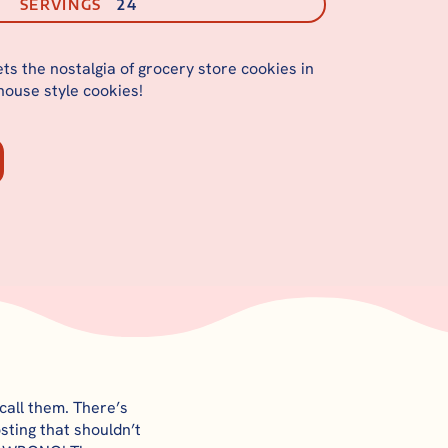
SERVINGS
24
ts the nostalgia of grocery store cookies in
thouse style cookies!
call them. There’s
sting that shouldn’t