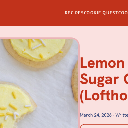
RECIPES
COOKIE QUEST
CO
Lemon 
Sugar 
(Loftho
March 24, 2026
-
Writte