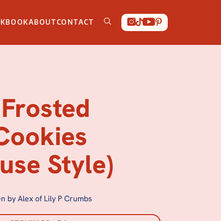
OKBOOK
ABOUT
CONTACT
Frosted
Cookies
use Style)
n by Alex of Lily P Crumbs