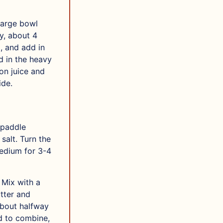
 large bowl
y, about 4
, and add in
d in the heavy
on juice and
ide.
 paddle
salt. Turn the
medium for 3-4
 Mix with a
tter and
about halfway
d to combine,