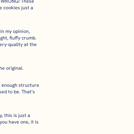
ss…WRONG! These
 cookies just a
 in my opinion,
ght, fluffy crumb.
ry-quality at the
he original.
st enough structure
sed to be. That’s
 this is just a
ou have one, it is