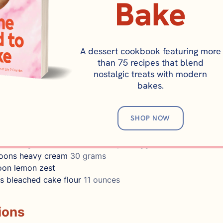
Bake
nfectioner's sugar
340 grams
/2 lemon
kosher salt
poons
heavy cream
45 grams
A dessert cookbook featuring more
poons
lemon juice
30 grams
than 75 recipes that blend
nostalgic treats with modern
KIES
bakes.
unsalted butter
225 grams, room temperature
ar
200 grams
SHOP NOW
ons
baking powder
oon
kosher salt
tes
55 grams, should be 1/4 cup of egg whites
poons
heavy cream
30 grams
oon
lemon zest
s
bleached cake flour
11 ounces
ions