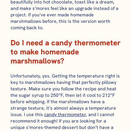
beautifully into hot chocolate, toast like a dream,
and make s’mores feel like an upgrade instead of a
project. If you’ve ever made homemade
marshmallows before, this is the version worth
coming back to.
Do I need a candy thermometer
to make homemade
marshmallows?
Unfortunately, yes. Getting the temperature right is
key to marshmallows having that perfectly pillowy
texture. Make sure you follow the recipe and heat
the sugar syrup to 250°F, then let it cool to 212°F
before whipping. If the marshmallows have a
strange texture, it’s almost always a temperature
issue. I use this
candy thermometer
, and I cannot
recommend it enough! If you are looking for a
unique s’mores-themed dessert but don’t have a