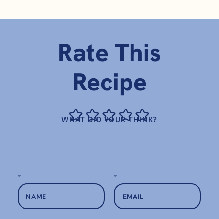
Rate This
Recipe
WHAT DID YOUR THINK?
*
*