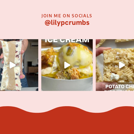
JOIN ME ON SOCIALS
@lilypcrumbs
JOIN MY E-NEWSLETTER