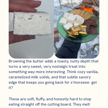
Browning the butter adds a toasty, nutty depth that
turns a very sweet, very nostalgic treat into
something way more interesting. Think cozy vanilla,
caramelized milk solids, and that subtle savory
edge that keeps you going back for s’moreeee- get
it?
These are soft, fluffy, and honestly hard to stop
eating straight off the cutting board. They melt