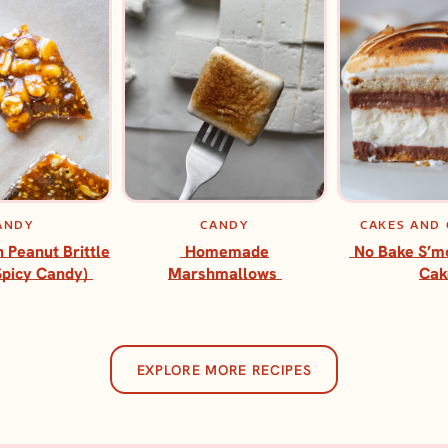
ANDY
CANDY
CAKES AND
h Peanut Brittle
Homemade
No Bake S’m
Spicy Candy)
Marshmallows
Cak
EXPLORE MORE RECIPES