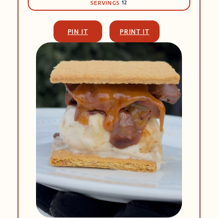
12
SERVINGS
PIN IT
PRINT IT