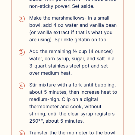
non-sticky power! Set aside.
Make the marshmallows- In a small
bowl, add 4 oz water and vanilla bean
(or vanilla extract if that is what you
are using). Sprinkle gelatin on top.
Add the remaining ½ cup (4 ounces)
water, corn syrup, sugar, and salt in a
3-quart stainless steel pot and set
over medium heat.
Stir mixture with a fork until bubbling,
about 5 minutes, then increase heat to
medium-high. Clip on a digital
thermometer and cook, without
stirring, until the clear syrup registers
250°F, about 5 minutes.
Transfer the thermometer to the bowl