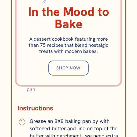
½
cup
cool water
4 ounces, (to bloom
In the Mood to
gelatin)
1½
teaspoons
vanilla extract
Bake
½
cup
water
for the sugar syrup, 4
ounces
⅓
cup
plus 2 tablespoons light corn
A dessert cookbook featuring more
than 75 recipes that blend nostalgic
syrup
5 ounces
treats with modern bakes.
1¾
cups
granulated sugar
12 ounces
1/2
teaspoon
Diamond Kosher Salt
10
tablespoons
unsalted butter
141
SHOP NOW
grams, browned and still liquid but cool
⅓
cup
powdered sugar
for lining the
pan
Instructions
Grease an 8X8 baking pan by with
softened butter and line on top of the
butter with parchment- we need extra