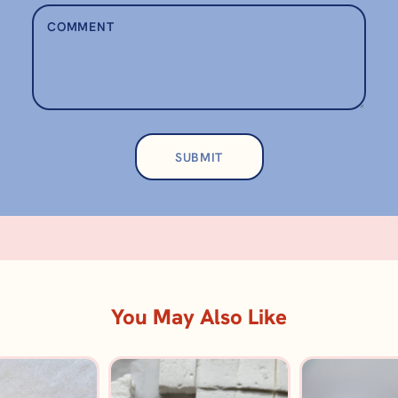
You May Also Like