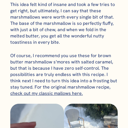
This idea felt kind of insane and took a few tries to
get right, but ultimately, I can say that these
marshmallows were worth every single bit of that.
The base of the marshmallow is so perfectly fluffy,
with just a bit of chew, and when we fold in the
melted butter, you get all the wonderful nutty
toastiness in every bite.
Of course, I recommend you use these for brown
butter marshmallow s’mores with salted caramel,
but that is because I have zero self-control. The
possibilities are truly endless with this recipe. I
think next I need to turn this idea into a frosting but
stay tuned. For the original marshmallow recipe,
check out my classic mallows here.