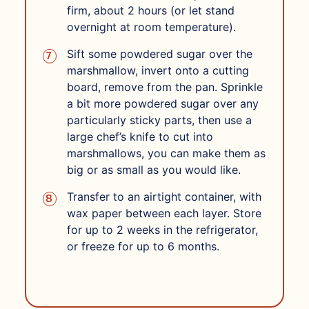
firm, about 2 hours (or let stand
overnight at room temperature).
Sift some powdered sugar over the
marshmallow, invert onto a cutting
board, remove from the pan. Sprinkle
a bit more powdered sugar over any
particularly sticky parts, then use a
large chef’s knife to cut into
marshmallows, you can make them as
big or as small as you would like.
Transfer to an airtight container, with
wax paper between each layer. Store
for up to 2 weeks in the refrigerator,
or freeze for up to 6 months.