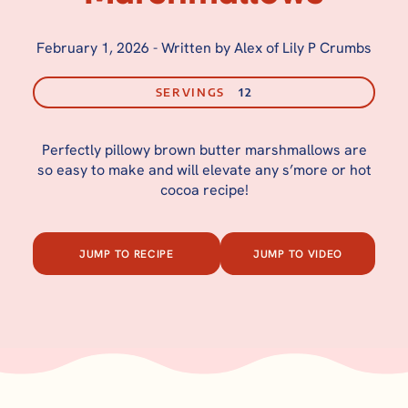
February 1, 2026
-
Written by Alex of Lily P Crumbs
SERVINGS
12
Perfectly pillowy brown butter marshmallows are
so easy to make and will elevate any s’more or hot
cocoa recipe!
JUMP TO RECIPE
JUMP TO VIDEO