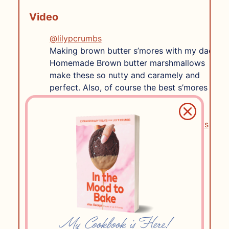
Video
@lilypcrumbs
Making brown butter s’mores with my dad!
Homemade Brown butter marshmallows
make these so nutty and caramely and
perfect. Also, of course the best s’mores
creations mean @Ghirardelli Chocolate
Company and @Honey Maid .
#brownbutter
#homemademarshmallows
#smores
♬ Nice ‘n’ Easy – Frank Sinatra & Alan
Bergman & Marilyn Keith
Ingredients
2
envelopes of gelatin
1/2 ounce
My Cookbook is Here!