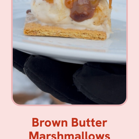
Brown Butter
Marshmallows