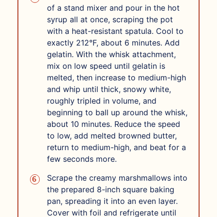
of a stand mixer and pour in the hot
syrup all at once, scraping the pot
with a heat-resistant spatula. Cool to
exactly 212°F, about 6 minutes. Add
gelatin. With the whisk attachment,
mix on low speed until gelatin is
melted, then increase to medium-high
and whip until thick, snowy white,
roughly tripled in volume, and
beginning to ball up around the whisk,
about 10 minutes. Reduce the speed
to low, add melted browned butter,
return to medium-high, and beat for a
few seconds more.
Scrape the creamy marshmallows into
the prepared 8-inch square baking
pan, spreading it into an even layer.
Cover with foil and refrigerate until