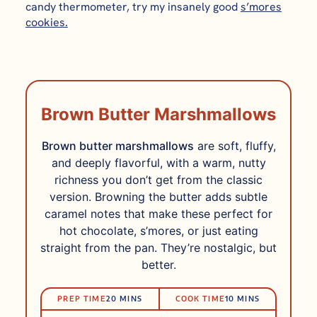
candy thermometer, try my insanely good
s’mores
cookies.
Brown Butter Marshmallows
Brown butter marshmallows
are soft, fluffy,
and deeply flavorful, with a warm, nutty
richness you don’t get from the classic
version. Browning the butter adds subtle
caramel notes that make these perfect for
hot chocolate, s’mores, or just eating
straight from the pan. They’re nostalgic, but
better.
PRep
Cook
MINUTES
MINUTES
PREP TIME
20
MINS
COOK TIME
10
MINS
Time
Time