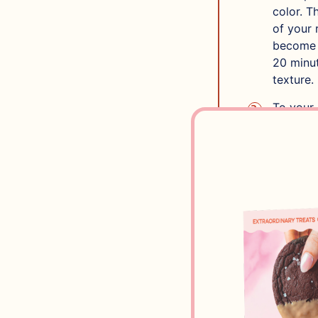
color. T
of your 
become h
20 minut
texture.
To your 
recommen
Next, ad
that’s w
Divide b
the vani
In one o
and fold
chocolat
Next, in