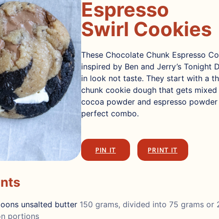
Espresso
Swirl Cookies
These Chocolate Chunk Espresso Co
inspired by Ben and Jerry’s Tonight 
in look not taste. They start with a t
chunk cookie dough that gets mixed w
cocoa powder and espresso powder 
perfect combo.
PIN IT
PRINT IT
ents
poons
unsalted butter
150 grams, divided into 75 grams or 
n portions