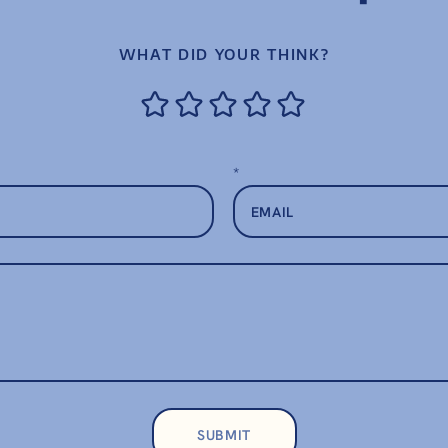
WHAT DID YOUR THINK?
*