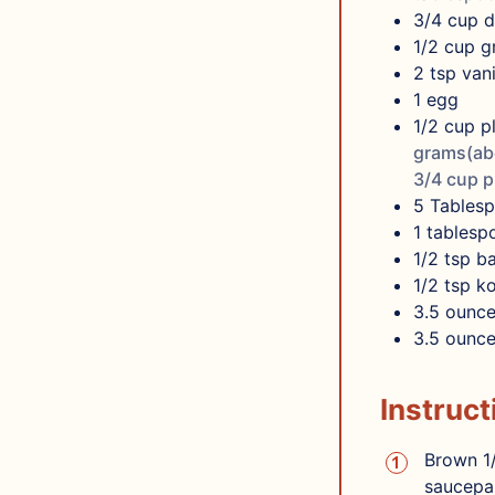
3/4
cup
d
1/2
cup
g
2
tsp
vani
1
egg
1/2 cup p
grams(abo
3/4 cup p
5
Tables
1
tablesp
1/2
tsp
b
1/2
tsp
ko
3.5
ounce
3.5
ounce
Instruct
Brown 1/
saucepan