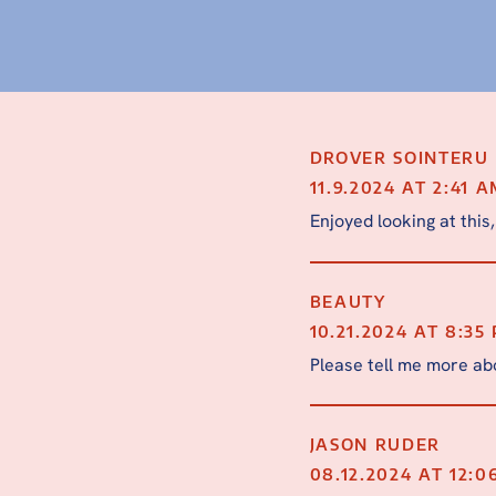
DROVER SOINTERU
11.9.2024 AT 2:41 
Enjoyed looking at this,
BEAUTY
10.21.2024 AT 8:35
Please tell me more abo
JASON RUDER
08.12.2024 AT 12:0