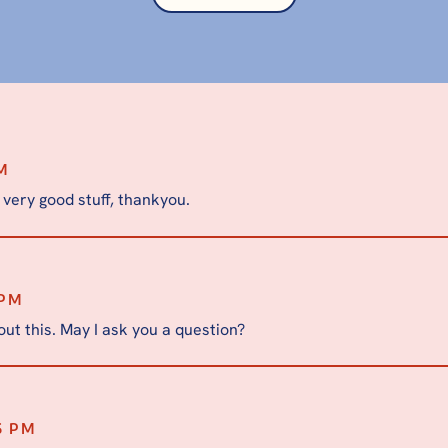
AM
 very good stuff, thankyou.
 PM
ut this. May I ask you a question?
6 PM