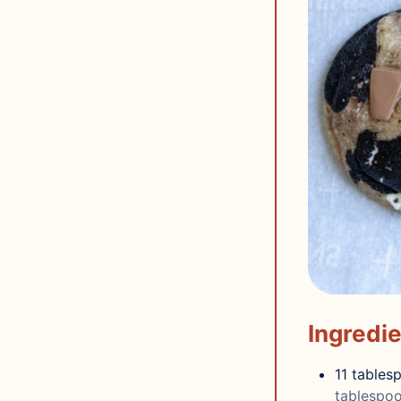
Ingredi
11
tables
tablespoo