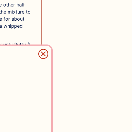
e other half
the mixture to
ge for about
e a whipped
until fluffy (I
min by hand)
s you mix,
e and one for
around 220 g.
 1/4 tsp salt
e of your
coffee (if