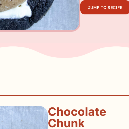
JUMP TO RECIPE
Chocolate
Chunk