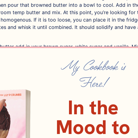
hen pour that browned butter into a bowl to cool. Add in th
room temp butter and mix. At this point, you’re looking for 
omogenous. If it is too loose, you can place it in the frid
es and whisk it until combined. It should solidify and hav
butter add in your brown sugar, white sugar and vanilla. Mix 
d a stand mixer, by hand works but it will take about 10 
My Cookbook is
d your eggs. Mix thoroughly, the mixture will get thicker a
hat you want!
Here!
atter into two separate bowls, one will be for the chocolat
lla. It is tough to eyeball so know that each should weigh 
In the
f the bowls, add 110 grams flour, 1/4 tsp baking powder and
 using a spatula. Add milk chocolate and fold. Reserve som
Mood to
e for the top of the cookie!
 the other bowl, add 75 g flour, 25 g cocoa powder, instant 