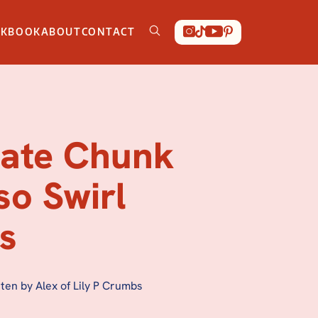
OKBOOK
ABOUT
CONTACT
ate Chunk
so Swirl
s
ten by Alex of Lily P Crumbs