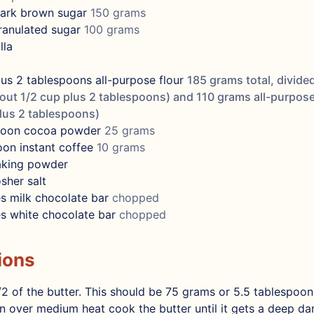
ark brown sugar
150 grams
ranulated sugar
100 grams
lla
lus 2 tablespoons
all-purpose flour
185 grams total, divided
ut 1/2 cup plus 2 tablespoons) and 110 grams all-purpose
lus 2 tablespoons)
poon
cocoa powder
25 grams
oon
instant coffee
10 grams
aking powder
sher salt
s
milk chocolate bar
chopped
s
white chocolate bar
chopped
ions
2 of the butter. This should be 75 grams or 5.5 tablespoons
 over medium heat cook the butter until it gets a deep d