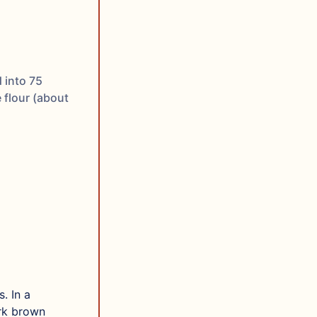
 into 75
 flour (about
. In a
ark brown