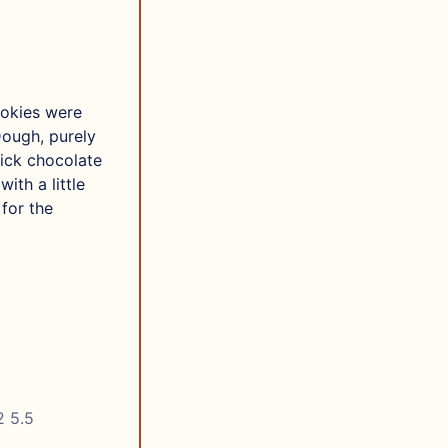
okies were
Dough, purely
hick chocolate
ith a little
for the
2 5.5