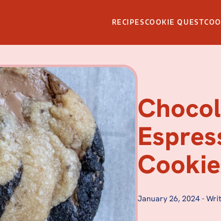
RECIPES
COOKIE QUEST
CO
Chocol
Espres
Cookie
January 26, 2024
-
Writ