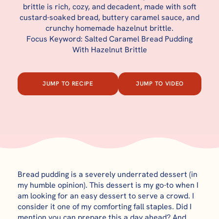
brittle is rich, cozy, and decadent, made with soft
custard-soaked bread, buttery caramel sauce, and
crunchy homemade hazelnut brittle.
Focus Keyword: Salted Caramel Bread Pudding
With Hazelnut Brittle
JUMP TO RECIPE
JUMP TO VIDEO
Bread pudding is a severely underrated dessert (in
my humble opinion). This dessert is my go-to when I
am looking for an easy dessert to serve a crowd. I
consider it one of my comforting fall staples. Did I
mention you can prepare this a day ahead? And