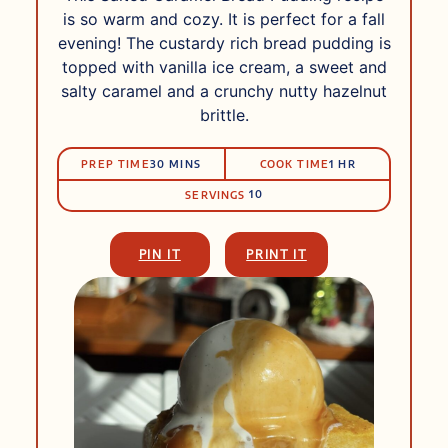
is so warm and cozy. It is perfect for a fall
evening! The custardy rich bread pudding is
topped with vanilla ice cream, a sweet and
salty caramel and a crunchy nutty hazelnut
brittle.
PRep
Cook
MINUTES
HOUR
PREP TIME
30
MINS
COOK TIME
1
HR
Time
Time
10
SERVINGS
PIN IT
PRINT IT