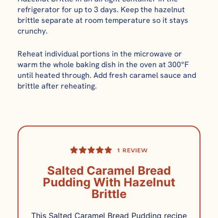
refrigerator for up to 3 days. Keep the hazelnut
brittle separate at room temperature so it stays
crunchy.
Reheat individual portions in the microwave or
warm the whole baking dish in the oven at 300°F
until heated through. Add fresh caramel sauce and
brittle after reheating.
1
REVIEW
Salted Caramel Bread
Pudding With Hazelnut
Brittle
This Salted Caramel Bread Pudding recipe