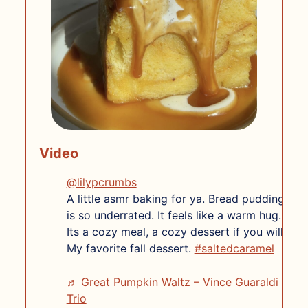
Video
@lilypcrumbs
A little asmr baking for ya. Bread pudding
is so underrated. It feels like a warm hug.
Its a cozy meal, a cozy dessert if you will.
My favorite fall dessert.
#saltedcaramel
♬ Great Pumpkin Waltz – Vince Guaraldi
Trio