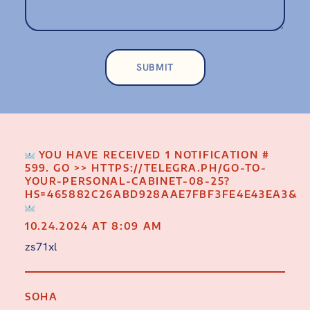
YOU HAVE RECEIVED 1 NOTIFICATION #
599. GO >> HTTPS://TELEGRA.PH/GO-TO-
YOUR-PERSONAL-CABINET-08-25?
HS=465882C26ABD928AAE7FBF3FE4E43EA3&
10.24.2024 AT 8:09 AM
zs71xl
SOHA