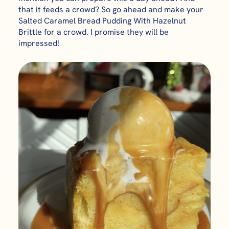
that it feeds a crowd? So go ahead and make your
Salted Caramel Bread Pudding With Hazelnut
Brittle for a crowd. I promise they will be
impressed!