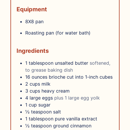
Equipment
8X8 pan
Roasting pan (for water bath)
Ingredients
1
tablespoon
unsalted butter
softened,
to grease baking dish
16
ounces
brioche cut into 1-inch cubes
2
cups
milk
3
cups
heavy cream
4
large eggs
plus 1 large egg yolk
1
cup
sugar
½
teaspoon
salt
1
tablespoon
pure vanilla extract
½
teaspoon
ground cinnamon