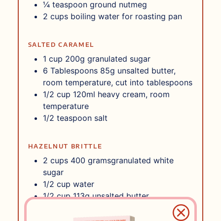
¼
teaspoon
ground nutmeg
2
cups
boiling water for roasting pan
SALTED CARAMEL
1
cup
200g granulated sugar
6
Tablespoons
85g unsalted butter,
room temperature, cut into tablespoons
1/2
cup
120ml heavy cream, room
temperature
1/2
teaspoon
salt
HAZELNUT BRITTLE
2
cups
400 gramsgranulated white
sugar
1/2
cup
water
1/2
cup
113g unsalted butter
1/3
cup
light corn syrup
1/2
teaspoon
baking soda