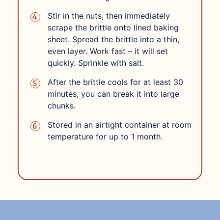
Stir in the nuts, then immediately
scrape the brittle onto lined baking
sheet. Spread the brittle into a thin,
even layer. Work fast – it will set
quickly. Sprinkle with salt.
After the brittle cools for at least 30
minutes, you can break it into large
chunks.
Stored in an airtight container at room
temperature for up to 1 month.