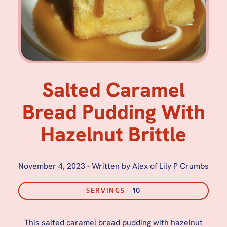
Salted Caramel
Bread Pudding With
Hazelnut Brittle
November 4, 2023
-
Written by Alex of Lily P Crumbs
SERVINGS
10
This salted caramel bread pudding with hazelnut