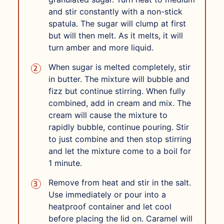
and stir constantly with a non-stick
spatula. The sugar will clump at first
but will then melt. As it melts, it will
turn amber and more liquid.
When sugar is melted completely, stir
in butter. The mixture will bubble and
fizz but continue stirring. When fully
combined, add in cream and mix. The
cream will cause the mixture to
rapidly bubble, continue pouring. Stir
to just combine and then stop stirring
and let the mixture come to a boil for
1 minute.
Remove from heat and stir in the salt.
Use immediately or pour into a
heatproof container and let cool
before placing the lid on. Caramel will