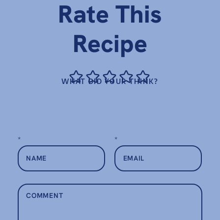
Rate This
Recipe
WHAT DID YOUR THINK?
*
*