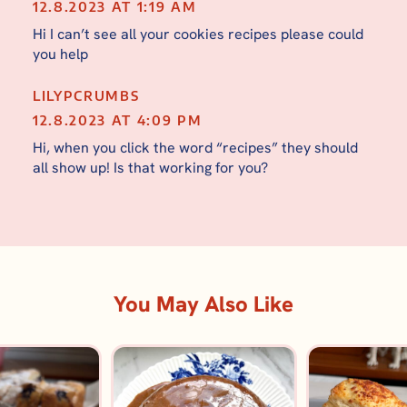
12.8.2023 AT 1:19 AM
Hi I can’t see all your cookies recipes please could
you help
LILYPCRUMBS
12.8.2023 AT 4:09 PM
Hi, when you click the word “recipes” they should
all show up! Is that working for you?
You May Also Like