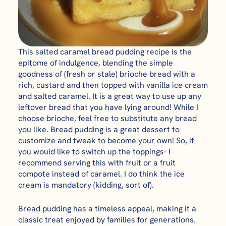
This salted caramel bread pudding recipe is the
epitome of indulgence, blending the simple
goodness of (fresh or stale) brioche bread with a
rich, custard and then topped with vanilla ice cream
and salted caramel. It is a great way to use up any
leftover bread that you have lying around! While I
choose brioche, feel free to substitute any bread
you like. Bread pudding is a great dessert to
customize and tweak to become your own! So, if
you would like to switch up the toppings- I
recommend serving this with fruit or a fruit
compote instead of caramel. I do think the ice
cream is mandatory (kidding, sort of).
Bread pudding has a timeless appeal, making it a
classic treat enjoyed by families for generations.