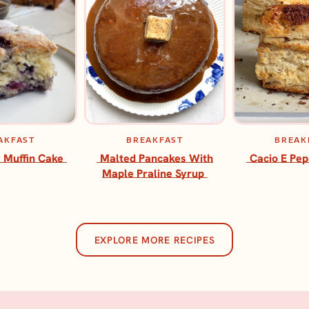
AKFAST
BREAKFAST
BREAK
 Muffin Cake
Malted Pancakes With
Cacio E Pep
Maple Praline Syrup
EXPLORE MORE RECIPES