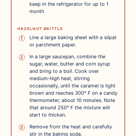
keep in the refrigerator for up to 1
month
HAZELNUT BRITTLE
Line a large baking sheet with a silpat
or parchment paper.
In a large saucepan, combine the
sugar, water, butter and corn syrup
and bring to a boil. Cook over
medium-high heat, stirring
occasionally, until the caramel is light
brown and reaches 300° F on a candy
thermometer, about 10 minutes. Note
that around 250° F the mixture will
start to thicken.
Remove from the heat and carefully
stir in the baking soda.