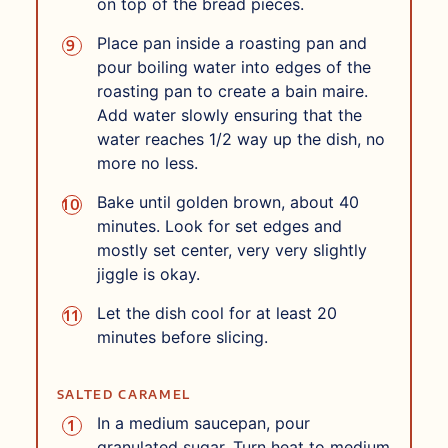
on top of the bread pieces.
Place pan inside a roasting pan and
pour boiling water into edges of the
roasting pan to create a bain maire.
Add water slowly ensuring that the
water reaches 1/2 way up the dish, no
more no less.
Bake until golden brown, about 40
minutes. Look for set edges and
mostly set center, very very slightly
jiggle is okay.
Let the dish cool for at least 20
minutes before slicing.
SALTED CARAMEL
In a medium saucepan, pour
granulated sugar. Turn heat to medium