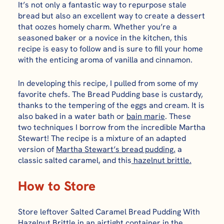
It’s not only a fantastic way to repurpose stale
bread but also an excellent way to create a dessert
that oozes homely charm. Whether you’re a
seasoned baker or a novice in the kitchen, this
recipe is easy to follow and is sure to fill your home
with the enticing aroma of vanilla and cinnamon.
In developing this recipe, I pulled from some of my
favorite chefs. The Bread Pudding base is custardy,
thanks to the tempering of the eggs and cream. It is
also baked in a water bath or
bain marie
. These
two techniques I borrow from the incredible Martha
Stewart! The recipe is a mixture of an adapted
version of
Martha Stewart’s bread pudding,
a
classic salted caramel, and this
hazelnut brittle.
How to Store
Store leftover
Salted Caramel Bread Pudding With
Hazelnut Brittle
in an airtight container in the