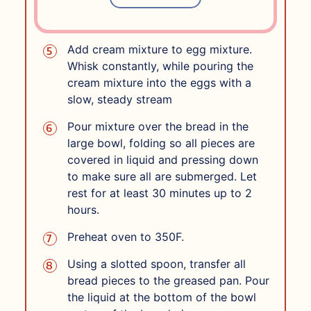
heat until just simmering and then
remove from heat.
Add cream mixture to egg mixture.
Whisk constantly, while pouring the
cream mixture into the eggs with a
slow, steady stream
Pour mixture over the bread in the
large bowl, folding so all pieces are
covered in liquid and pressing down
to make sure all are submerged. Let
rest for at least 30 minutes up to 2
hours.
Preheat oven to 350F.
Using a slotted spoon, transfer all
bread pieces to the greased pan. Pour
the liquid at the bottom of the bowl