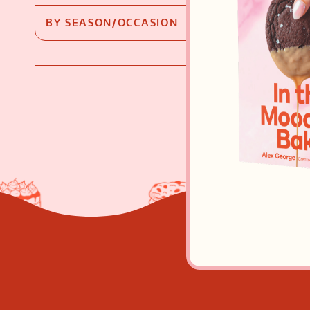
BY SEASON/OCCASION