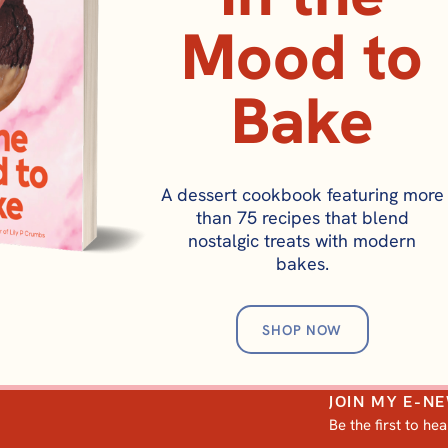
Mood to
Bake
BREAKFAST
A dessert cookbook featuring more
Golden Diner Panca
than 75 recipes that blend
nostalgic treats with modern
bakes.
SHOP NOW
JOIN MY E-N
Be the first to he