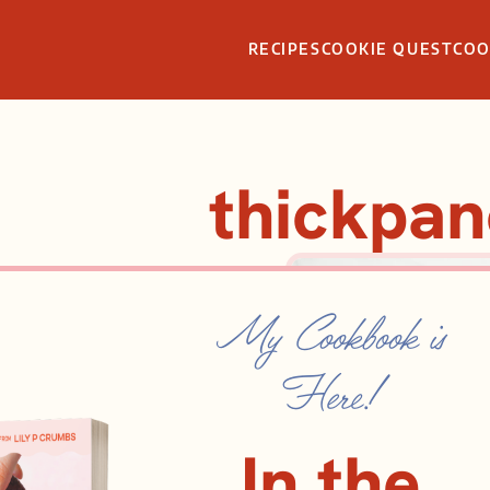
RECIPES
COOKIE QUEST
CO
thickpa
My Cookbook is
Here!
In the