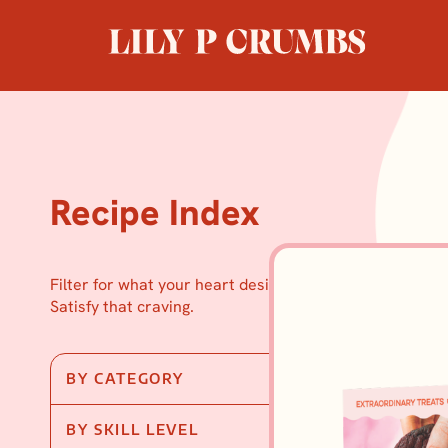
Skip
to
content
Recipe Index
Filter for what your heart desires.
Satisfy that craving.
BY CATEGORY
BY SKILL LEVEL