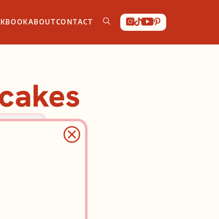
OKBOOK
ABOUT
CONTACT
ncakes