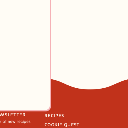
kes Recipe
EWSLETTER
RECIPES
ar of new recipes
COOKIE QUEST