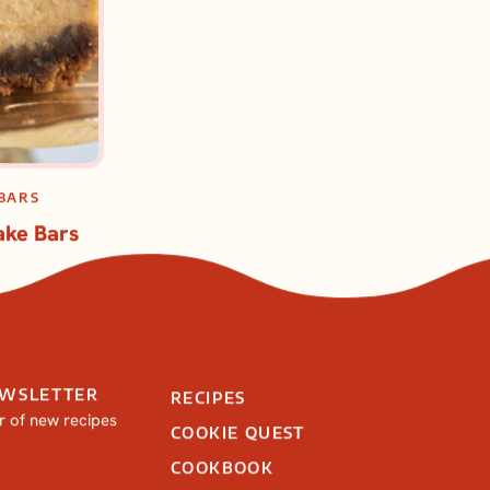
BARS
ke Bars
EWSLETTER
RECIPES
ar of new recipes
COOKIE QUEST