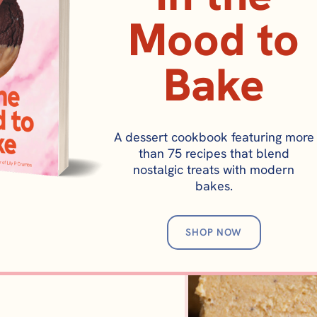
Mood to
Bake
A dessert cookbook featuring more
BROWNIES AND BARS
CAKES AND CUP
than 75 recipes that blend
umpkin Cookie Bar (Pumpkin
Pumpkin Spice Lat
nostalgic treats with modern
bakes.
Blondies)
Cake Recip
SHOP NOW