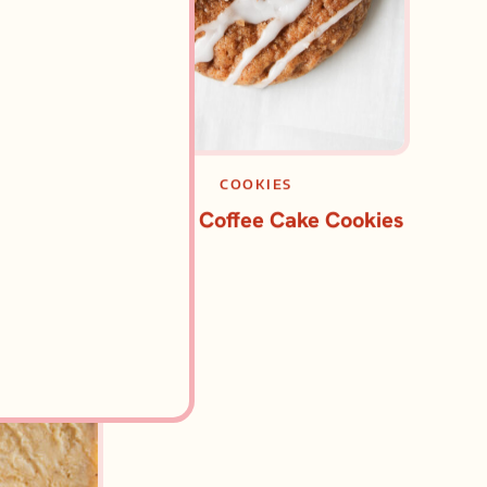
CAKES
COOKIES
te Coffee
Pumpkin Coffee Cake Cookies
e