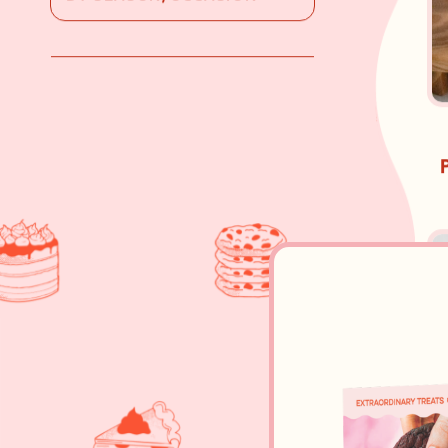
BY SEASON/OCCASION