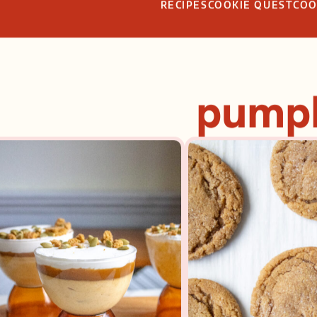
RECIPES
COOKIE QUEST
CO
pump