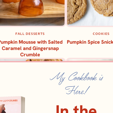
FALL DESSERTS
COOKIES
Pumpkin Mousse with Salted
Pumpkin Spice Snic
Caramel and Gingersnap
Crumble
My Cookbook is
Here!
In the