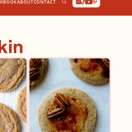
OKBOOK
ABOUT
CONTACT
kin