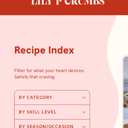
Skip
to
content
Recipe Index
Filter for what your heart desires.
Satisfy that craving.
BY CATEGORY
BY SKILL LEVEL