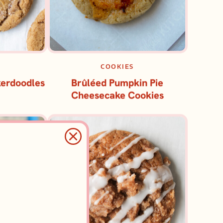
COOKIES
kerdoodles
Brûléed Pumpkin Pie
Cheesecake Cookies