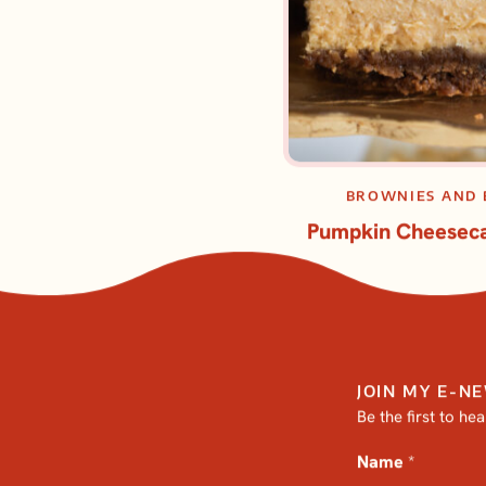
BROWNIES AND 
Pumpkin Cheeseca
JOIN MY E-N
Be the first to he