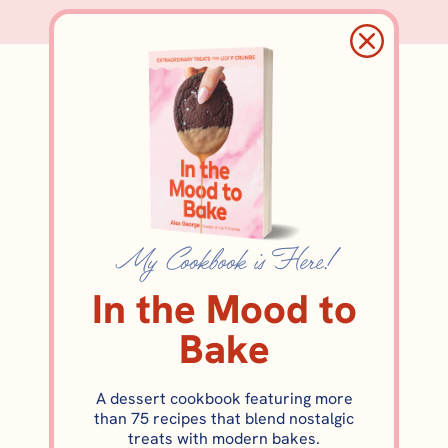
pepitas
My Cookbook is Here!
In the Mood to
Bake
A dessert cookbook featuring more
FALL DESSERTS
than 75 recipes that blend nostalgic
Pumpkin Mousse with Salted
treats with modern bakes.