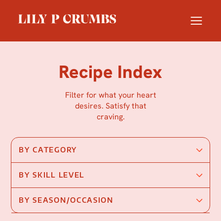
Skip
to
content
Recipe Index
Filter for what your heart
desires. Satisfy that
craving.
BY CATEGORY
BY SKILL LEVEL
BY SEASON/OCCASION