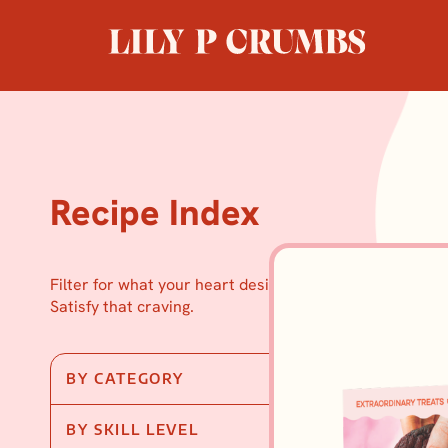
Skip
to
content
Recipe Index
Filter for what your heart desires.
Satisfy that craving.
BY CATEGORY
BY SKILL LEVEL