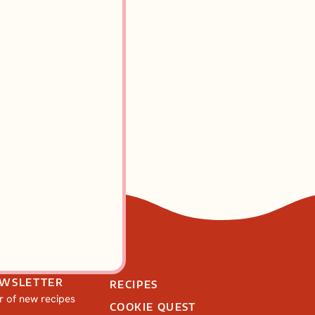
cones: A
 Recipe
EWSLETTER
RECIPES
ar of new recipes
COOKIE QUEST