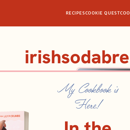
RECIPES
COOKIE QUEST
CO
irishsodabr
My Cookbook is
Here!
In the