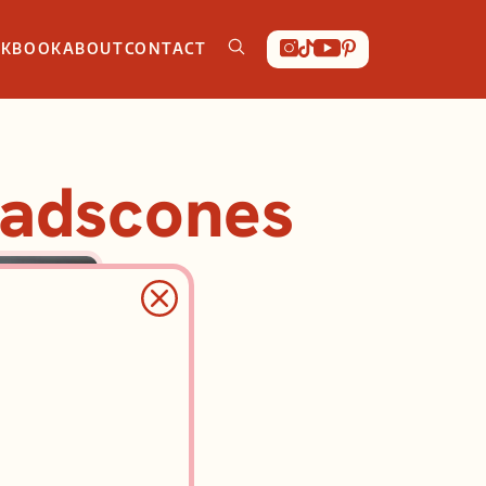
OKBOOK
ABOUT
CONTACT
eadscones