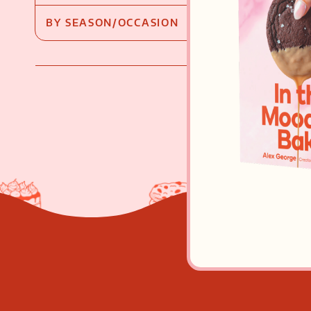
BY SEASON/OCCASION