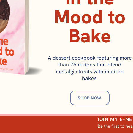
Mood to
Bake
BREAKFAST
A dessert cookbook featuring more
Irish Soda Bread S
than 75 recipes that blend
Mary O’s Copycat
nostalgic treats with modern
bakes.
SHOP NOW
JOIN MY E-N
Be the first to he