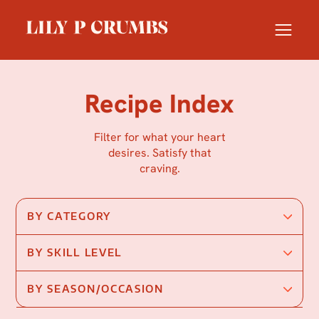
Skip
to
content
Recipe Index
Filter for what your heart
desires. Satisfy that
craving.
BY CATEGORY
BY SKILL LEVEL
BY SEASON/OCCASION