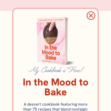
Elevated Triple-
Layer Brownies
My Cookbook is Here!
In the Mood to
Bake
A dessert cookbook featuring more
than 75 recipes that blend nostalgic