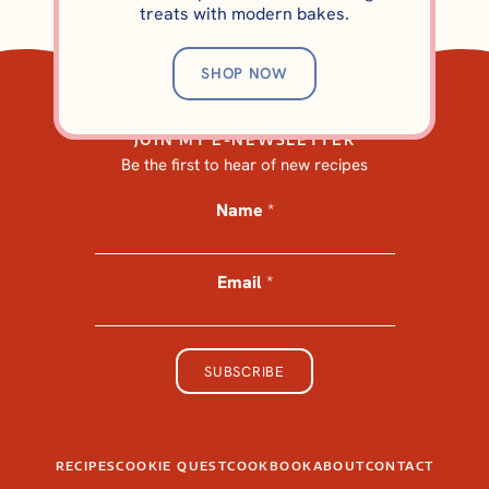
BROWNIES AND BARS
treats with modern bakes.
Elevated Triple-Layer
Brownies (A Better Slutty
SHOP NOW
Brownie)
JOIN MY E-NEWSLETTER
Be the first to hear of new recipes
Name
*
Email
*
*
*
*
SUBSCRIBE
RECIPES
COOKIE QUEST
COOKBOOK
ABOUT
CONTACT