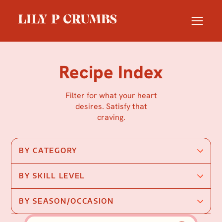
Skip
to
content
Recipe Index
Filter for what your heart
desires. Satisfy that
craving.
BY CATEGORY
BY SKILL LEVEL
BY SEASON/OCCASION