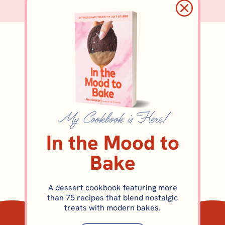
eggless
My Cookbook is Here!
In the Mood to
Bake
A dessert cookbook featuring more
than 75 recipes that blend nostalgic
COOKIES
treats with modern bakes.
Pecan Sticky Bun Cookies