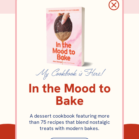
cookiebox
My Cookbook is Here!
In the Mood to
Bake
A dessert cookbook featuring more
than 75 recipes that blend nostalgic
COOKIES
treats with modern bakes.
Eggnog Sugar Cookie Recipe