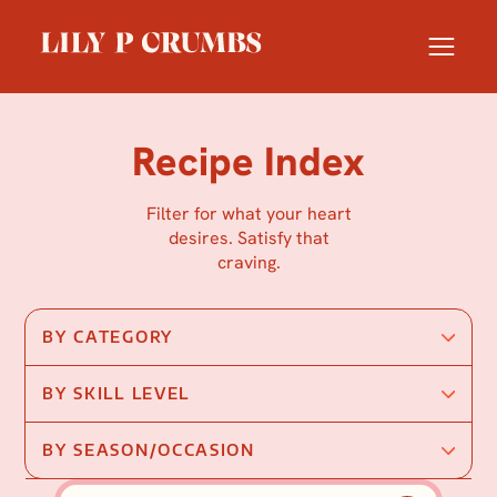
Skip
to
content
Recipe Index
Filter for what your heart
desires. Satisfy that
craving.
BY CATEGORY
BY SKILL LEVEL
BY SEASON/OCCASION