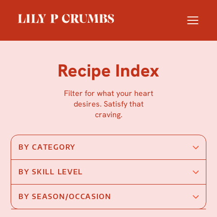
Skip
to
content
Recipe Index
Filter for what your heart
desires. Satisfy that
craving.
BY CATEGORY
BY SKILL LEVEL
BY SEASON/OCCASION