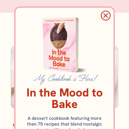
brownie
My Cookbook is Here!
In the Mood to
Bake
BROWNIES AND BARS
BROWNIES AND BARS
A dessert cookbook featuring more
than 75 recipes that blend nostalgic
Vietnamese Coffee
Brownie Cookie