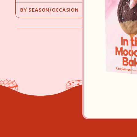
BY SEASON/OCCASION