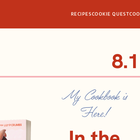
RECIPES
COOKIE QUEST
CO
8.1
My Cookbook is
Here!
In the