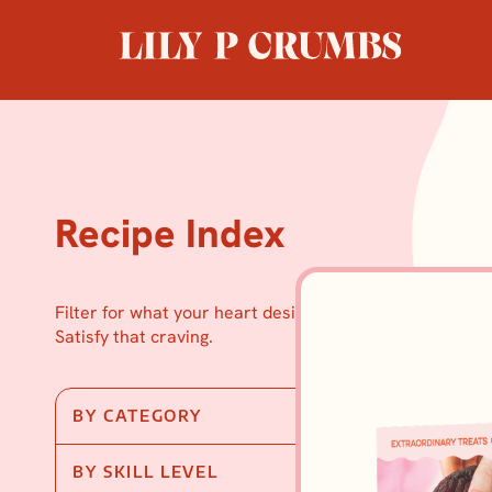
Skip
to
content
Recipe Index
Filter for what your heart desires.
Satisfy that craving.
BY CATEGORY
BY SKILL LEVEL