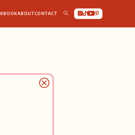
OKBOOK
ABOUT
CONTACT