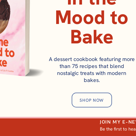
Mood to
Bake
A dessert cookbook featuring more
than 75 recipes that blend
nostalgic treats with modern
bakes.
SHOP NOW
JOIN MY E-N
Be the first to he