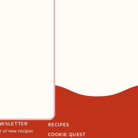
EWSLETTER
RECIPES
ar of new recipes
COOKIE QUEST